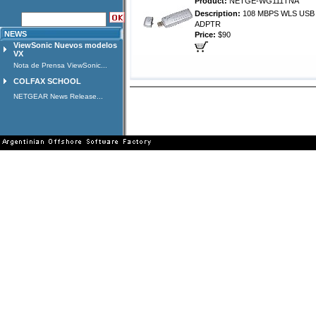
Product:
NETGE-WG111TNA
Description:
108 MBPS WLS USB 
ADPTR
NEWS
Price:
$90
ViewSonic Nuevos modelos
VX
Nota de Prensa ViewSonic...
COLFAX SCHOOL
NETGEAR News Release...