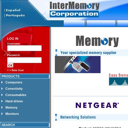
LOG IN
Username
Password
> > New User
PRODUCTS
Computers
Conectivity
Consumables
Hard-drives
Memory
Monitors
SEARCH