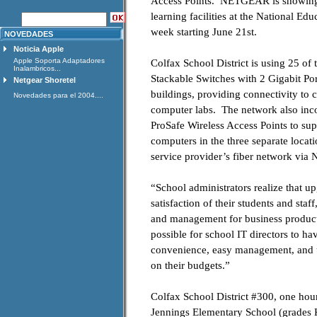
Access Points. NETGEAR is showing it
learning facilities at the National 
week starting June 21st.
NOVEDADES
Noticia Apple
Apple Soporta Adaptadores
Colfax School District is using 2
Inalambricos...
Stackable Switches with 2 Gigabit Port
Netgear Shoretel
buildings, providing connectivity to c
Novedades para el 2004....
computer labs. The network also 
ProSafe Wireless Access Points to su
computers in the three separate locati
service provider’s fiber network via
“School administrators realize that upg
satisfaction of their students and st
and management for business product
possible for school IT directors to hav
convenience, easy management, and un
on their budgets.”
Colfax School District #300, one hou
Jennings Elementary School (grades K-