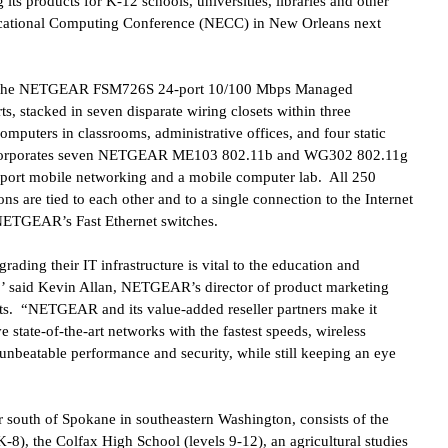
s products for K-12 schools, universities, libraries and other
Educational Computing Conference (NECC) in
New Orleans
next
5 of the NETGEAR FSM726S 24-port 10/100 Mbps Managed
s, stacked in seven disparate wiring closets within three
omputers in classrooms, administrative offices, and four static
incorporates seven NETGEAR ME103 802.11b and WG302 802.11g
pport mobile networking and a mobile computer lab. All 250
ons are tied to each other and to a single connection to the Internet
 NETGEAR’s Fast Ethernet switches.
rading their IT infrastructure is vital to the education and
aff,’ said Kevin Allan, NETGEAR’s director of product marketing
s. “NETGEAR and its value-added reseller partners make it
e state-of-the-art networks with the fastest speeds, wireless
beatable performance and security, while still keeping an eye
r south of Spokane in southeastern Washington, consists of the
8), the Colfax High School (levels 9-12), an agricultural studies