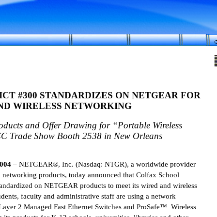
ICT
#300 STANDARDIZES ON NETGEAR FOR
ND WIRELESS NETWORKING
ucts and Offer Drawing for “Portable Wireless
C Trade Show Booth 2538 in
New Orleans
2004
– NETGEAR®, Inc.
(Nasdaq: NTGR), a worldwide provider
d networking products, today announced that Colfax School
standardized on NETGEAR products to meet its wired and wireless
ents, faculty and administrative staff are using a network
ayer 2 Managed Fast Ethernet Switches and ProSafe™ Wireless