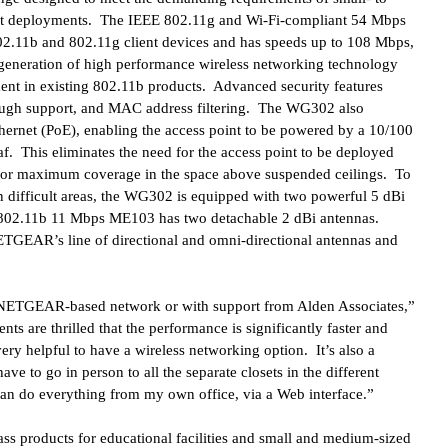
ot deployments. The IEEE 802.11g and Wi-Fi-compliant 54 Mbps
2.11b and 802.11g client devices and has speeds up to 108 Mbps,
t generation of high performance wireless networking technology
ent in existing 802.11b products. Advanced security features
ugh support, and MAC address filtering. The WG302 also
ernet (PoE), enabling the access point to be powered by a 10/100
f. This eliminates the need for the access point to be deployed
d for maximum coverage in the space above suspended ceilings. To
 difficult areas, the WG302 is equipped with two powerful 5 dBi
E 802.11b 11 Mbps ME103 has two detachable 2 dBi antennas.
TGEAR’s line of directional and omni-directional antennas and
y NETGEAR-based network or with support from Alden Associates,”
nts are thrilled that the performance is significantly faster and
 very helpful to have a wireless networking option. It’s also a
ve to go in person to all the separate closets in the different
can do everything from my own office, via a Web interface.”
s products for educational facilities and small and medium-sized