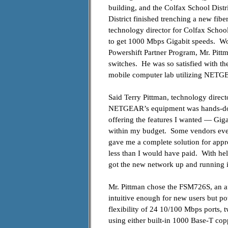
building, and the Colfax School Distri
District finished trenching a new fibe
technology director for Colfax School
to get 1000 Mbps Gigabit speeds. W
Powershift Partner Program, Mr. Pitt
switches. He was so satisfied with t
mobile computer lab utilizing NETGE
Said
Terry Pittman, technology directo
NETGEAR’s equipment was hands-down
offering the features I wanted — Gig
within my budget. Some vendors even
gave me a complete solution for appr
less than I would have paid. With hel
got the new network up and running i
Mr. Pittman chose the FSM726S, an a
intuitive enough for new users but po
flexibility of 24 10/
100 Mbps ports, t
using either built-in 1000 Base-T c