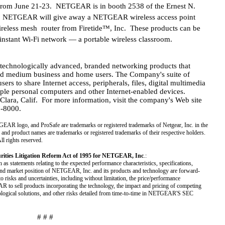
from June 21-23. NETGEAR is in booth 2538 of the Ernest N.
, NETGEAR will give away a NETGEAR wireless access point
ireless mesh router from Firetide™, Inc. These products can be
instant Wi-Fi network — a portable wireless classroom.
hnologically advanced, branded networking products that
and medium business and home users. The Company's suite of
rs to share Internet access, peripherals, files, digital multimedia
ple personal computers and other Internet-enabled devices.
ara, Calif. For more information, visit the company's Web site
7-8000.
ogo, and ProSafe are trademarks or registered trademarks of Netgear, Inc. in the
 and product names are trademarks or registered trademarks of their respective holders.
ll rights reserved.
urities Litigation Reform Act of 1995 for NETGEAR, Inc
.:
h as statements relating to the expected performance characteristics, specifications,
 and market position of NETGEAR, Inc. and its products and technology are forward-
o risks and uncertainties, including without limitation, the price/performance
R to sell products incorporating the technology, the impact and pricing of competing
hnological solutions, and other risks detailed from time-to-time in NETGEAR'S SEC
# # #