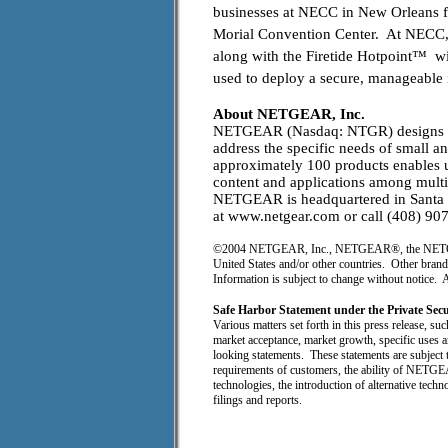
businesses at NECC in New Orleans 
Morial Convention Center. At NECC
along with the Firetide Hotpoint™ w
used to deploy a secure, manageable 
About NETGEAR, Inc.
NETGEAR (Nasdaq: NTGR) designs tec
address the specific needs of small 
approximately 100 products enables use
content and applications among multi
NETGEAR is headquartered in Santa Cl
at www.netgear.com or call (408) 90
©2004 NETGEAR, Inc., NETGEAR®, the NETGEAR l
United States and/or other countries. Other brand
Information is subject to change without notice. A
Safe Harbor Statement under the Private Sec
Various matters set forth in this press release, suc
market acceptance, market growth, specific uses
looking statements. These statements are subject t
requirements of customers, the ability of NETGEA
technologies, the introduction of alternative tec
filings and reports.