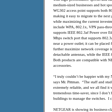
medium-sized businesses and hot sp
WG302 access point supports both 80
making it easy to migrate to the nex
while maximizing the current investm
include WPA, 802.1x, VPN pass-thro
supports IEEE 802.3af Power over Eth
Mbps switch port that supports 802.3a
near a power outlet; it can be place
further maximize network coverage in
detachable antennas, while the IEE
Both products are compatible with NE
accessories.
“I truly couldn’t be happier with m
says Mr. Pittman. “The staff and stude
extremely reliable, and we all find it
tremendous time-saver, since I don’t ha
buildings to manage the switches. I 
NETGEAR is showing its business-clas