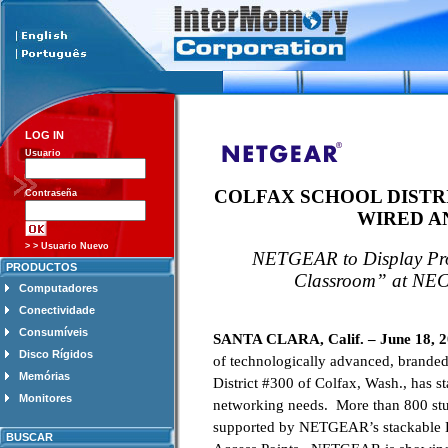
LOG IN
Usuario
COLFAX
SCHOOL DISTR
Contraseña
WIRED A
> > Usuario Nuevo
NETGEAR to Display Prod
PRODUCTOS
Classroom” at NEC
Computadores
Conectividade
Consumíveis
SANTA CLARA, Calif. – June 18, 
Disco Rígidos
of technologically advanced, brande
Memórias
District #300 of Colfax, Wash., has 
Monitores
networking needs. More than 800 stud
supported by NETGEAR’s stackable L
BUSCAR