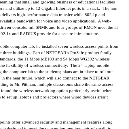
 meaning that small and growing business or educational facilities
 and utilize up to 12 Gigabit Ethernet ports in a stack. The non-
 delivers high-performance data transfer while 802.1p and
es available bandwidth for voice and video applications. A web-
-driven console, full SNMP, and four groups of RMON meet the IT
02.1x and RADIUS provide for a secure infrastructure.
bile computer lab, he installed seven wireless access points from
he three buildings. Part of NETGEAR’s ProSafe product family
 standards, the 11 Mbps ME103 and 54 Mbps WG302 wireless
 the flexibility of wireless connectivity. The 24-laptop mobile
 the computer lab to the students; plans are in place to roll out
s in the near future, which will also connect to the NETGEAR
rding to Mr. Pittman, multiple classrooms share the same access
 found the wireless networking option particularly useful when
e to set up laptops and projectors where wired devices aren’t
oints offer advanced security and management features along
nge designed to meet the demanding requirements of small- to