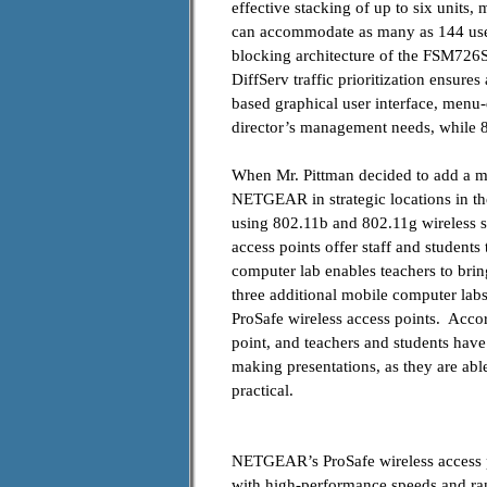
effective stacking of up to six units,
can accommodate as many as 144 users
blocking architecture of the FSM726S
DiffServ traffic prioritization ensur
based graphical user interface, menu
director’s management needs, while 8
When Mr. Pittman decided to add a mo
NETGEAR in strategic locations in t
using 802.11b and 802.11g
wireless
access points offer staff and students
computer lab enables teachers to bring
three additional mobile computer lab
ProSafe wireless access points. Acco
point, and teachers and students have
making presentations, as they are abl
practical.
NETGEAR’s ProSafe wireless access p
with high-performance speeds and ra