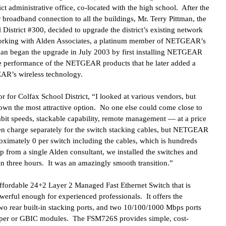
ct administrative office, co-located with the high school. After the
r broadband connection to all the buildings, Mr. Terry Pittman, the
 District #300, decided to upgrade the district’s existing network
orking with Alden Associates, a platinum member of NETGEAR’s
man began the upgrade in July 2003 by first installing NETGEAR
he performance of the NETGEAR products that he later added a
AR’s wireless technology.
r for Colfax School District, “I looked at various vendors, but
 the most attractive option. No one else could come close to
abit speeds, stackable capability, remote management — at a price
 charge separately for the switch stacking cables, but NETGEAR
oximately 0 per switch including the cables, which is hundreds
p from a single Alden consultant, we installed the switches and
n three hours. It was an amazingly smooth transition.”
ffordable 24+2
Layer 2 Managed Fast Ethernet Switch that is
werful enough for experienced professionals. It offers the
wo rear built-in stacking ports, and two 10/100/1000 Mbps ports
opper or GBIC modules. The FSM726S provides simple, cost-