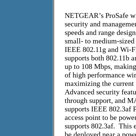
NETGEAR’s ProSafe wire
security and managemen
speeds and range desig
small- to medium-sized
IEEE 802.11g and Wi-F
supports both 802.11b a
up to 108 Mbps, making 
of high performance wi
maximizing the current 
Advanced security feat
through support, and M
supports IEEE 802.3af P
access point to be powe
supports 802.3af. This e
be deployed near a powe