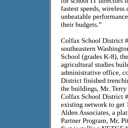
for school IT directors 
fastest speeds, wireles
unbeatable performance 
their budgets.”
Colfax School District 
southeastern Washington
School (grades K-8), th
agricultural studies bui
administrative office, c
District finished trench
the buildings, Mr. Terry
Colfax School District #
existing network to ge
Alden Associates, a p
Partner Program, Mr. Pi