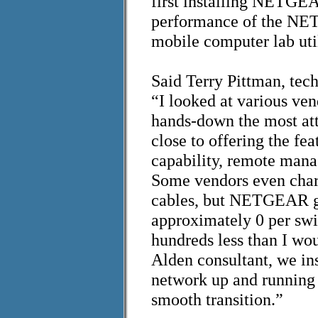
first installing NETGEA
performance of the NET
mobile computer lab ut
Said
Terry Pittman, tech
“I looked at various v
hands-down the most att
close to offering the fe
capability, remote man
Some vendors even charg
cables, but NETGEAR ga
approximately 0 per swi
hundreds less than I wo
Alden consultant, we in
network up and running 
smooth transition.”