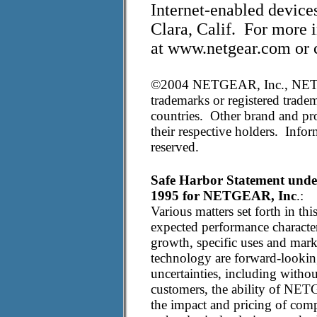
Internet-enabled devic
Clara, Calif. For more 
at www.netgear.com or c
©2004 NETGEAR, Inc., NET
trademarks or registered tradem
countries. Other brand and pro
their respective holders. Infor
reserved.
Safe Harbor Statement under 
1995 for NETGEAR, Inc
.:
Various matters set forth in thi
expected performance characteri
growth, specific uses and mar
technology are forward-looking
uncertainties, including withou
customers, the ability of NET
the impact and pricing of comp