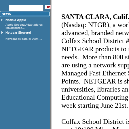
NEWS
SANTA CLARA, Calif. 
Noticia Apple
(Nasdaq: NTGR), a worl
Apple Soporta Adaptadores
Inalambricos...
advanced, branded netw
Netgear Shoretel
Colfax School District 
Novedades para el 2004....
NETGEAR products to me
needs. More than 800 stu
are using a network su
Managed Fast Ethernet
Points. NETGEAR is sho
universities, libraries a
Educational Computing
week starting June 21st.
Colfax School District