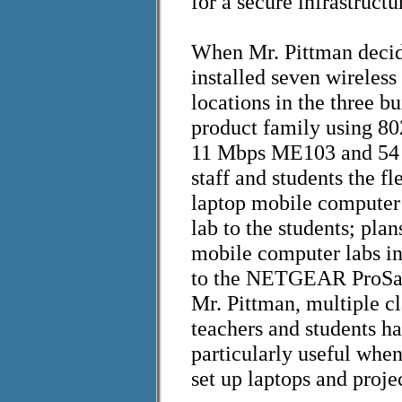
for a secure infrastructu
When Mr. Pittman decid
installed seven wireles
locations in the three 
product family using 8
11 Mbps ME103 and 54 
staff and students the fl
laptop mobile computer 
lab to the students; plan
mobile computer labs in 
to the NETGEAR ProSafe
Mr. Pittman, multiple c
teachers and students h
particularly useful when
set up laptops and proje