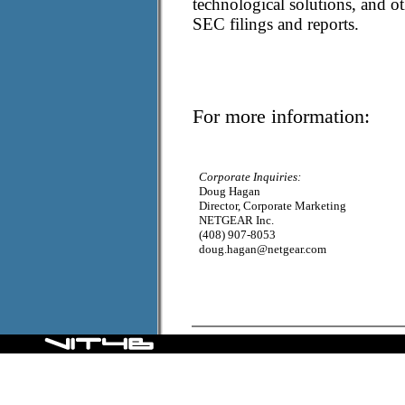
technological solutions, and 
SEC filings and reports.
For more information:
Corporate Inquiries:
Doug Hagan
Director, Corporate Marketing
NETGEAR Inc.
(408) 907-8053
doug.hagan@netgear.com