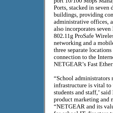
port 10/100 Mbps Manag
Ports, stacked in seven 
buildings, providing co
administrative offices,
also incorporates se
802.11g ProSafe Wireles
networking and a mobil
three separate locations 
connection to the Intern
NETGEAR’s Fast Ethern
“School administrators r
infrastructure is vital t
students and staff,’ sa
product marketing and 
“NETGEAR and its value