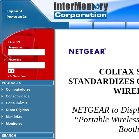
LOG IN
Username
Password
COLFAX
> > New User
STANDARDIZES 
PRODUCTS
WIRE
Computadores
Conectividade
Consumíveis
NETGEAR to Displa
Disco Rígidos
“Portable Wirele
Memórias
Monitores
Booth
SEARCH