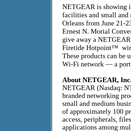
NETGEAR is showing its
facilities and small a
Orleans from June 21-2
Ernest N. Morial Conv
give away a NETGEAR wi
Firetide Hotpoint™ wir
These products can be u
Wi-Fi network — a porta
About NETGEAR, Inc
NETGEAR (Nasdaq: NTGR
branded networking prod
small and medium busin
of approximately 100 pro
access, peripherals, fil
applications among mult