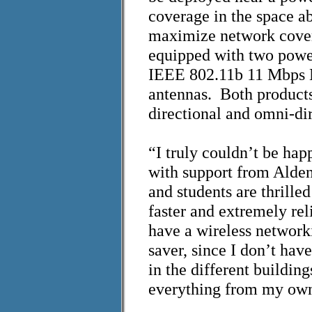
coverage in the space a
maximize network covera
equipped with two power
IEEE 802.11b 11 Mbps 
antennas. Both product
directional and omni-di
“I truly couldn’t be h
with support from Alden
and students are thrilled
faster and extremely reli
have a wireless network
saver, since I don’t have
in the different buildin
everything from my own 