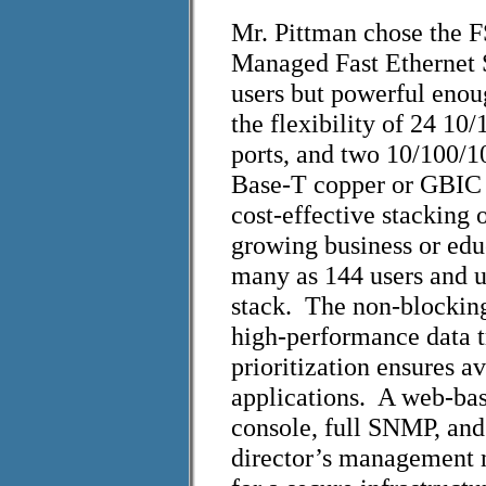
Mr. Pittman chose the 
Managed Fast Ethernet S
users but powerful enoug
the flexibility of 24 10/
ports, and two 10/100/1
Base-T copper or GBIC
cost-effective stacking 
growing business or edu
many as 144 users and ut
stack. The non-blocking
high-performance data t
prioritization ensures a
applications. A web-bas
console, full SNMP, an
director’s management 