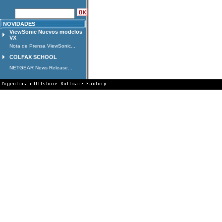
NOVIDADES
ViewSonic Nuevos modelos
VX
Nota de Prensa ViewSonic...
COLFAX SCHOOL
NETGEAR News Release...