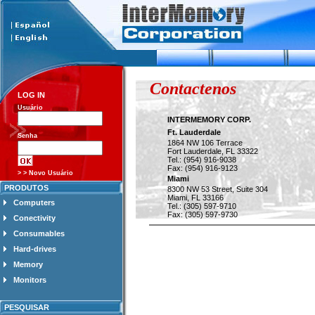
Contactenos
LOG IN
Usuário
INTERMEMORY CORP.
Ft. Lauderdale
Senha
1864 NW 106 Terrace
Fort Lauderdale, FL 33322
Tel.: (954) 916-9038
Fax: (954) 916-9123
> > Novo Usuário
Miami
PRODUTOS
8300 NW 53 Street, Suite 304
Miami, FL 33166
Computers
Tel.: (305) 597-9710
Fax: (305) 597-9730
Conectivity
Consumables
Hard-drives
Memory
Monitors
PESQUISAR