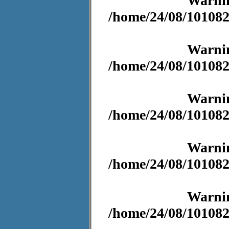
Warni
/home/24/08/101082
Warni
/home/24/08/101082
Warni
/home/24/08/101082
Warni
/home/24/08/101082
Warni
/home/24/08/101082