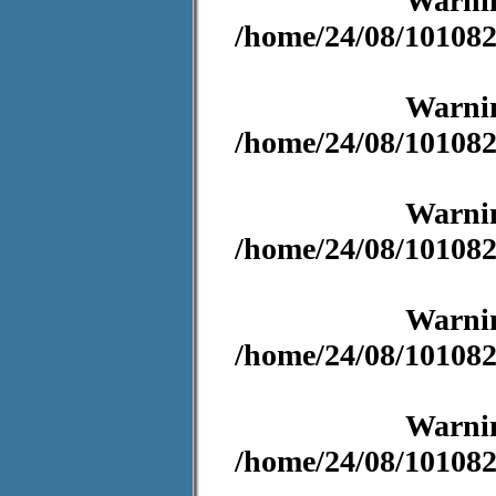
Warni
/home/24/08/101082
Warni
/home/24/08/101082
Warni
/home/24/08/101082
Warni
/home/24/08/101082
Warni
/home/24/08/101082