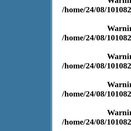
Warni
/home/24/08/101082
Warni
/home/24/08/101082
Warni
/home/24/08/101082
Warni
/home/24/08/101082
Warni
/home/24/08/101082