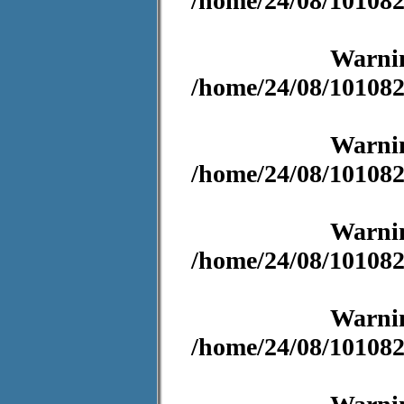
/home/24/08/101082
Warni
/home/24/08/101082
Warni
/home/24/08/101082
Warni
/home/24/08/101082
Warni
/home/24/08/101082