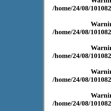
Warni
/home/24/08/101082
Warni
/home/24/08/101082
Warni
/home/24/08/101082
Warni
/home/24/08/101082
Warni
/home/24/08/101082