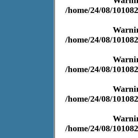
Warni
/home/24/08/101082
Warni
/home/24/08/101082
Warni
/home/24/08/101082
Warni
/home/24/08/101082
Warni
/home/24/08/101082