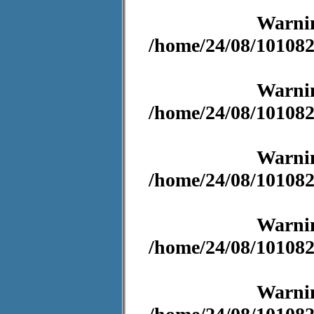
Warni
/home/24/08/101082
Warni
/home/24/08/101082
Warni
/home/24/08/101082
Warni
/home/24/08/101082
Warni