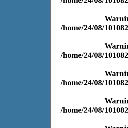
/home/24/08/101082
Warni
/home/24/08/101082
Warni
/home/24/08/101082
Warni
/home/24/08/101082
Warni
/home/24/08/101082