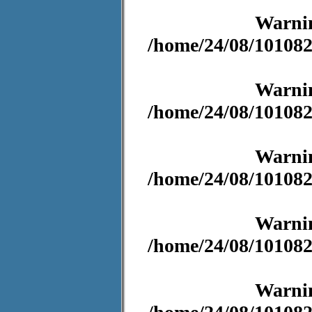
Warni
/home/24/08/101082
Warni
/home/24/08/101082
Warni
/home/24/08/101082
Warni
/home/24/08/101082
Warni