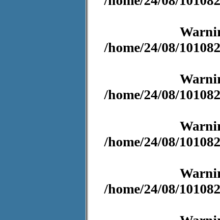
/home/24/08/101082
Warni
/home/24/08/101082
Warni
/home/24/08/101082
Warni
/home/24/08/101082
Warni
/home/24/08/101082