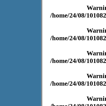
Warni
/home/24/08/101082
Warni
/home/24/08/101082
Warni
/home/24/08/101082
Warni
/home/24/08/101082
Warni