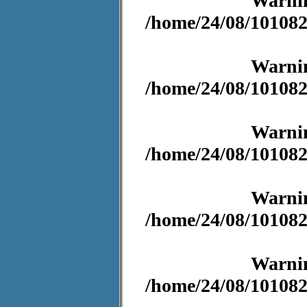
Warni
/home/24/08/101082
Warni
/home/24/08/101082
Warni
/home/24/08/101082
Warni
/home/24/08/101082
Warni
/home/24/08/101082