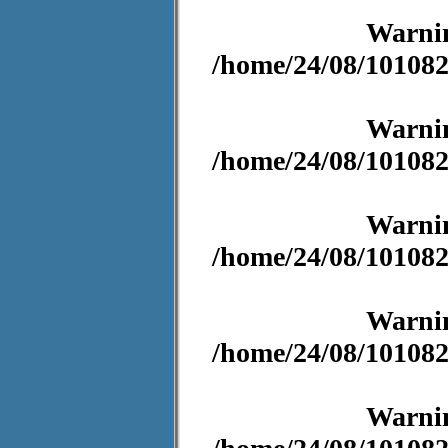
Warni
/home/24/08/101082
Warni
/home/24/08/101082
Warni
/home/24/08/101082
Warni
/home/24/08/101082
Warni