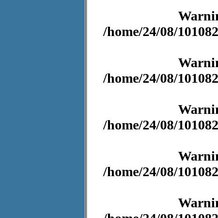
Warni
/home/24/08/101082
Warni
/home/24/08/101082
Warni
/home/24/08/101082
Warni
/home/24/08/101082
Warni