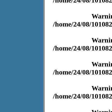
/home/24/08/101082
Warni
/home/24/08/101082
Warni
/home/24/08/101082
Warni
/home/24/08/101082
Warni
/home/24/08/101082