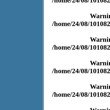
/home/24/08/101082
Warni
/home/24/08/101082
Warni
/home/24/08/101082
Warni
/home/24/08/101082
Warni
/home/24/08/101082