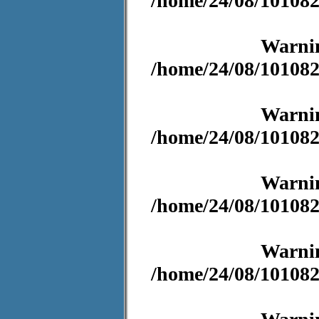
/home/24/08/101082
Warni
/home/24/08/101082
Warni
/home/24/08/101082
Warni
/home/24/08/101082
Warni
/home/24/08/101082