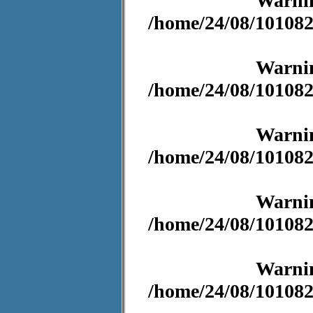
Warni
/home/24/08/101082
Warni
/home/24/08/101082
Warni
/home/24/08/101082
Warni
/home/24/08/101082
Warni
/home/24/08/101082