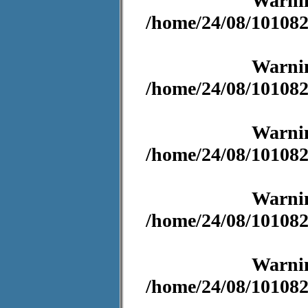
Warni
/home/24/08/101082
Warni
/home/24/08/101082
Warni
/home/24/08/101082
Warni
/home/24/08/101082
Warni
/home/24/08/101082