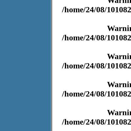
Warni
/home/24/08/101082
Warni
/home/24/08/101082
Warni
/home/24/08/101082
Warni
/home/24/08/101082
Warni
/home/24/08/101082