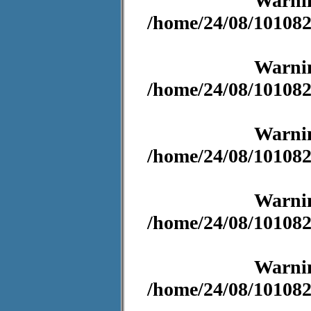
Warni
/home/24/08/101082
Warni
/home/24/08/101082
Warni
/home/24/08/101082
Warni
/home/24/08/101082
Warni
/home/24/08/101082