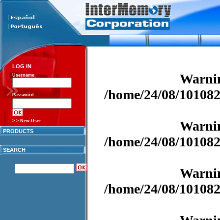
LOG IN
Warni
Username
/home/24/08/101082
Password
> > New User
Warni
PRODUCTS
/home/24/08/101082
SEARCH
Warni
/home/24/08/101082