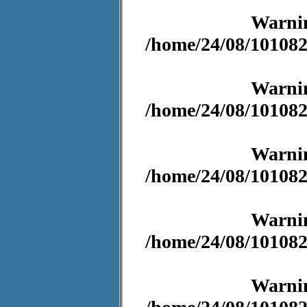
Warni
/home/24/08/101082
Warni
/home/24/08/101082
Warni
/home/24/08/101082
Warni
/home/24/08/101082
Warni