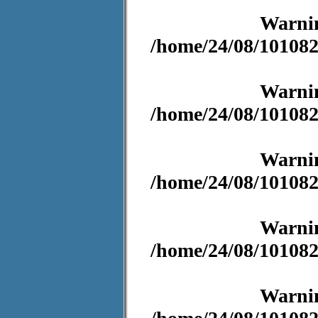
Warni
/home/24/08/101082
Warni
/home/24/08/101082
Warni
/home/24/08/101082
Warni
/home/24/08/101082
Warni