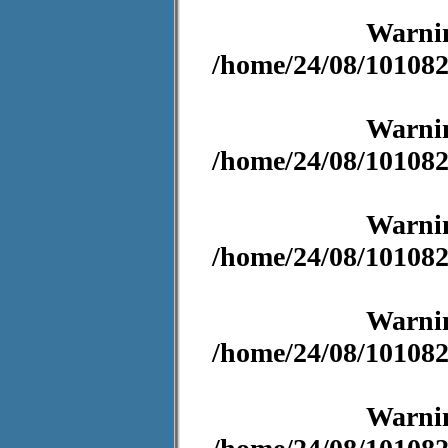
Warni
/home/24/08/101082
Warni
/home/24/08/101082
Warni
/home/24/08/101082
Warni
/home/24/08/101082
Warni