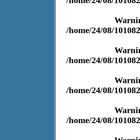
/home/24/08/101082
Warni
/home/24/08/101082
Warni
/home/24/08/101082
Warni
/home/24/08/101082
Warni
/home/24/08/101082