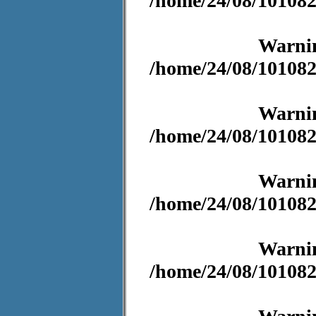
/home/24/08/101082
Warni
/home/24/08/101082
Warni
/home/24/08/101082
Warni
/home/24/08/101082
Warni
/home/24/08/101082