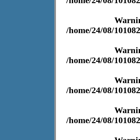
/home/24/08/101082
Warni
/home/24/08/101082
Warni
/home/24/08/101082
Warni
/home/24/08/101082
Warni
/home/24/08/101082