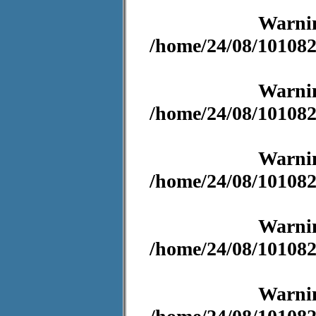
Warni
/home/24/08/101082
Warni
/home/24/08/101082
Warni
/home/24/08/101082
Warni
/home/24/08/101082
Warni