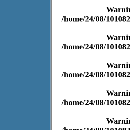
Warni
/home/24/08/101082
Warni
/home/24/08/101082
Warni
/home/24/08/101082
Warni
/home/24/08/101082
Warni