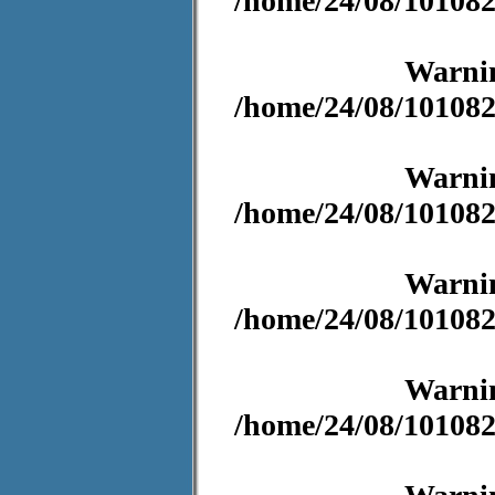
/home/24/08/101082
Warni
/home/24/08/101082
Warni
/home/24/08/101082
Warni
/home/24/08/101082
Warni
/home/24/08/101082