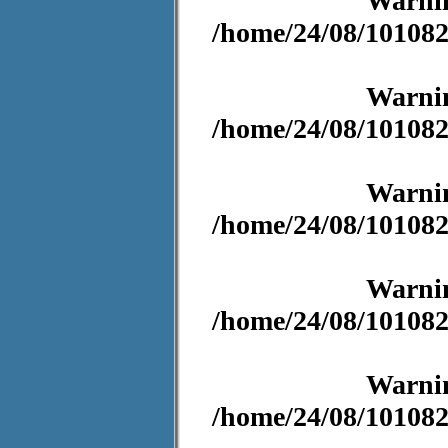
Warni
/home/24/08/101082
Warni
/home/24/08/101082
Warni
/home/24/08/101082
Warni
/home/24/08/101082
Warni
/home/24/08/101082